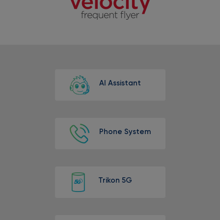
AI Assistant
Phone System
Trikon 5G