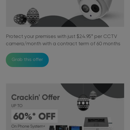
Protect your premises with just $24.95* per CCTV
camera/month with a contract term of 60 months
Grab this offer