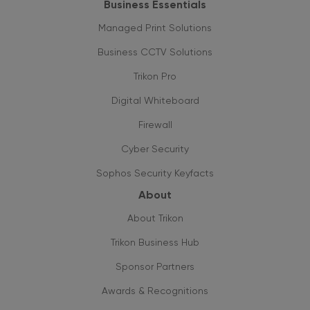
Business Essentials
Managed Print Solutions
Business CCTV Solutions
Trikon Pro
Digital Whiteboard
Firewall
Cyber Security
Sophos Security Keyfacts
About
About Trikon
Trikon Business Hub
Sponsor Partners
Awards & Recognitions