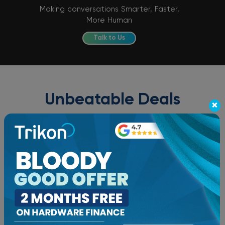
Making conversations Smarter, Faster,
More Human
Talk to Us
Unbeatable Deals
×
Grab your phone and talk to us NOW!