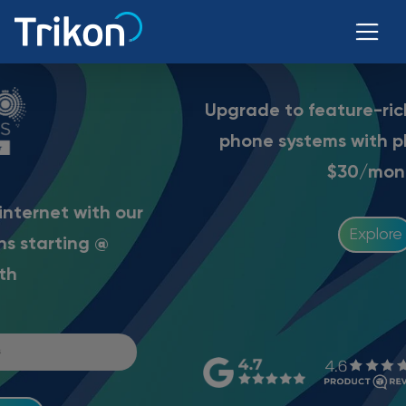
Upgrade to feature-rich Trikon business
phone systems with
plans starting @
$30/month
Explore