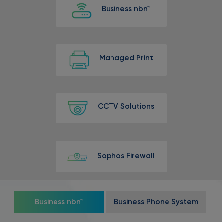
Business nbn™
Managed Print
CCTV Solutions
Sophos Firewall
Business nbn™
Business Phone System