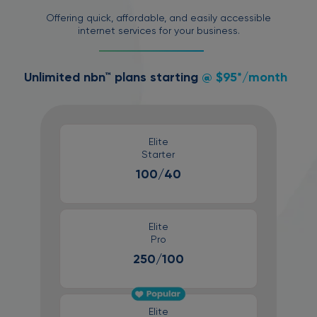
Offering quick, affordable, and easily accessible
internet services for your business.
Unlimited nbn™ plans starting
@ $95*/month
Elite
Starter
100/40
Elite
Pro
250/100
Elite