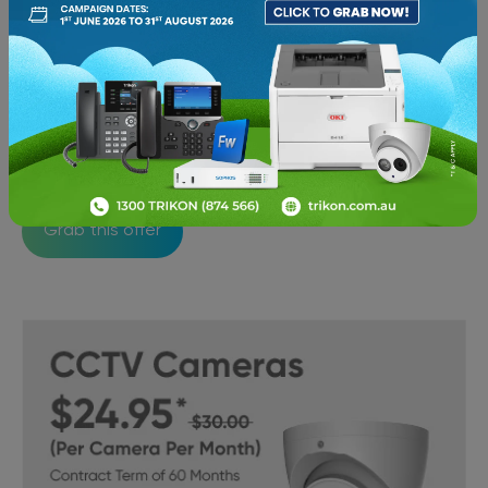
Secure your network with the best Firewall
Protection for just $10/day with a contract term of
36 months
Grab this offer