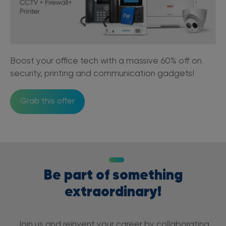
Boost your office tech with a massive 60% off on
security, printing and communication gadgets!
Grab this offer
Be part of something
extraordinary!
Join us and reinvent your career by collaborating