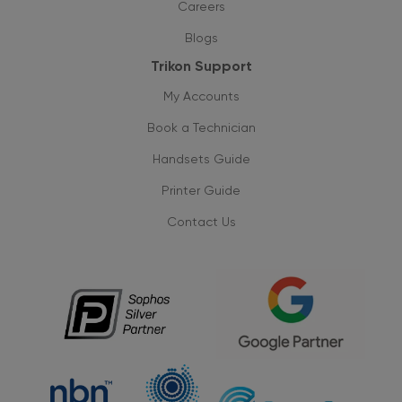
Careers
Blogs
Trikon Support
My Accounts
Book a Technician
Handsets Guide
Printer Guide
Contact Us