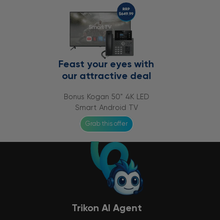
Feast your eyes with
our attractive deal
Bonus Kogan 50" 4K LED
Smart Android TV
Grab this offer
Trikon AI Agent