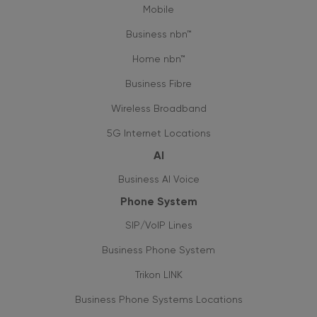
Mobile
Business nbn™
Home nbn™
Business Fibre
Wireless Broadband
5G Internet Locations
AI
Business AI Voice
Phone System
SIP/VoIP Lines
Business Phone System
Trikon LINK
Business Phone Systems Locations