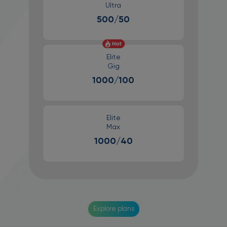
Ultra
500/50
Elite
Gig
1000/100
Elite
Max
1000/40
Explore plans