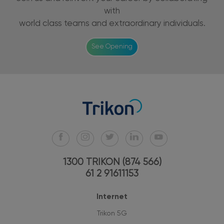
with
world class teams and extraordinary individuals.
See Opening
1300 TRIKON (874 566)
61 2 91611153
Internet
Trikon 5G